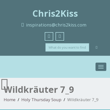
Chris2Kiss
inspirations@chris2kiss.com
Toggl
navig
Wildkräuter 7_9
Home
Holy Thursday Soup
Wildkräuter 7_9