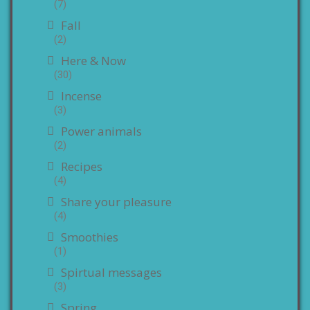
(7)
Fall
(2)
Here & Now
(30)
Incense
(3)
Power animals
(2)
Recipes
(4)
Share your pleasure
(4)
Smoothies
(1)
Spirtual messages
(3)
Spring