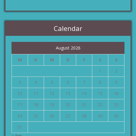
Calendar
August 2026
M
D
M
D
F
S
S
1
2
3
4
5
6
7
8
9
10
11
12
13
14
15
16
17
18
19
20
21
22
23
24
25
26
27
28
29
30
31
« Apr.