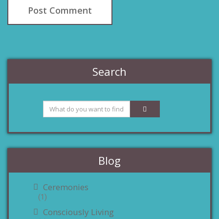
Search
Blog
Ceremonies
(1)
Consciously Living