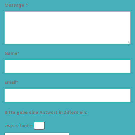
Message *
Name
*
Email
*
Bitte gebe eine Antwort in Ziffern ein:
zwei × fünf =