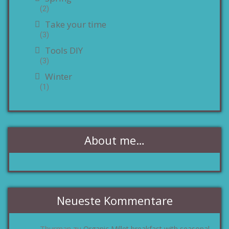
(2)
Take your time
(3)
Tools DIY
(3)
Winter
(1)
About me…
Neueste Kommentare
Thurman
Organic Millet breakfast with seasonal