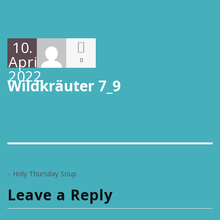
10.
April
0
2022
Wildkräuter 7_9
«
Holy Thursday Soup
Leave a Reply