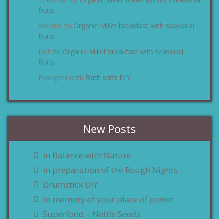
zu
fruits
Aleisha
Organic Millet breakfast with seasonal
zu
fruits
Dell
Organic Millet breakfast with seasonal
zu
fruits
Evangelina
Bath salts DIY
zu
New Posts
In Balance with Nature
In preparation of the Rough Nights
Drumstick DIY
In memory of your place of power
Superfood – Nettle Seeds