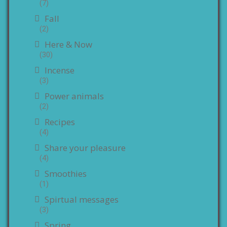
(7)
Fall
(2)
Here & Now
(30)
Incense
(3)
Power animals
(2)
Recipes
(4)
Share your pleasure
(4)
Smoothies
(1)
Spirtual messages
(3)
Spring