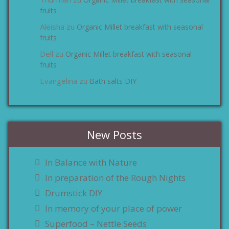
zu
fruits
Aleisha
Organic Millet breakfast with seasonal
zu
fruits
Dell
Organic Millet breakfast with seasonal
zu
fruits
Evangelina
Bath salts DIY
zu
New Posts
In Balance with Nature
In preparation of the Rough Nights
Drumstick DIY
In memory of your place of power
Superfood – Nettle Seeds