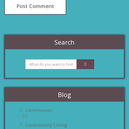
Search
Blog
Ceremonies
(1)
Consciously Living