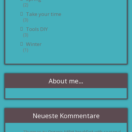
(2)
Take your time
(3)
Tools DIY
(3)
Winter
(1)
About me…
Neueste Kommentare
Thurman
Organic Millet breakfast with seasonal