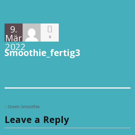
9.
März
0
2022
Smoothie_fertig3
«
Green Smoothie
Leave a Reply