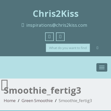
Chris2Kiss
inspirations@chris2kiss.com
Toggl
navig
Smoothie_fertig3
Home
Green Smoothie
Smoothie_fertig3