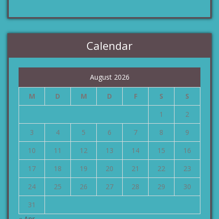
Calendar
August 2026
M
D
M
D
F
S
S
1
2
3
4
5
6
7
8
9
10
11
12
13
14
15
16
17
18
19
20
21
22
23
24
25
26
27
28
29
30
31
« Apr.