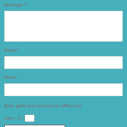
Message *
Name
*
Email
*
Bitte gebe eine Antwort in Ziffern ein:
eins + 2 =