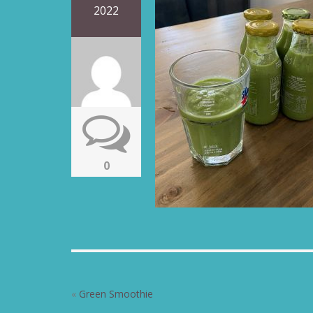
2022
0
«
Green Smoothie