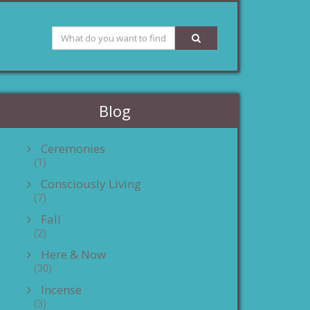
Blog
Ceremonies
(1)
Consciously Living
(7)
Fall
(2)
Here & Now
(30)
Incense
(3)