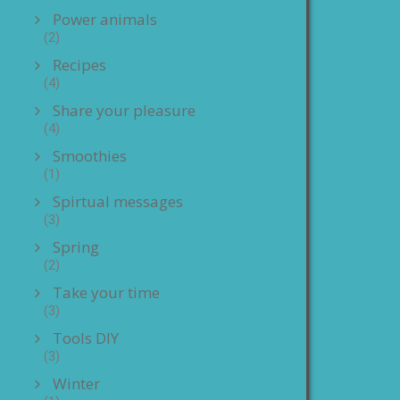
Power animals
(2)
Recipes
(4)
Share your pleasure
(4)
Smoothies
(1)
Spirtual messages
(3)
Spring
(2)
Take your time
(3)
Tools DIY
(3)
Winter