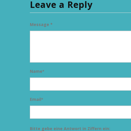
Leave a Reply
Message *
Name
*
Email
*
Bitte gebe eine Antwort in Ziffern ein: