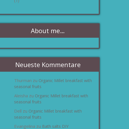
(1)
About me…
Neueste Kommentare
Thurman
Organic Millet breakfast with
zu
seasonal fruits
Aleisha
Organic Millet breakfast with
zu
seasonal fruits
Dell
Organic Millet breakfast with
zu
seasonal fruits
Evangelina
Bath salts DIY
zu