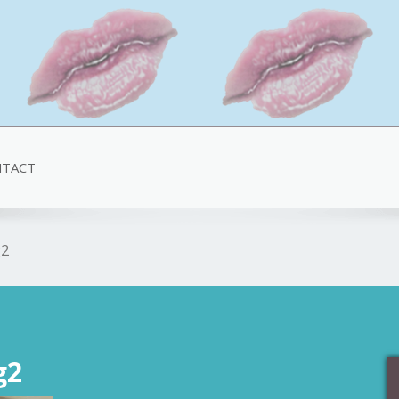
TACT
g2
g2