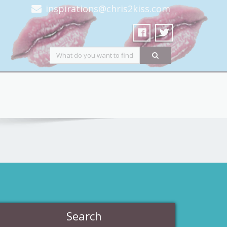
inspirations@chris2kiss.com
Search