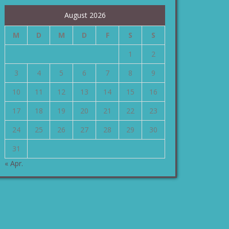
August 2026
M
D
M
D
F
S
S
1
2
3
4
5
6
7
8
9
10
11
12
13
14
15
16
17
18
19
20
21
22
23
24
25
26
27
28
29
30
31
« Apr.