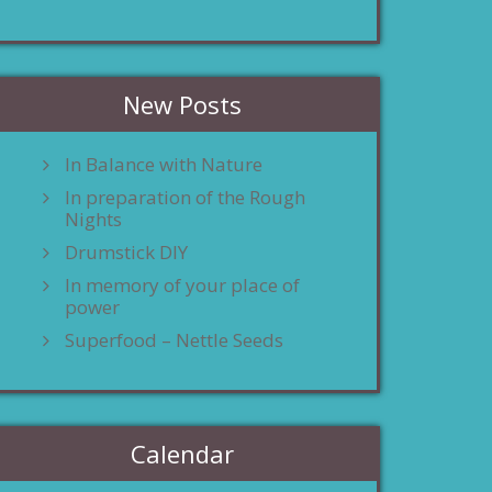
New Posts
In Balance with Nature
In preparation of the Rough
Nights
Drumstick DIY
In memory of your place of
power
Superfood – Nettle Seeds
Calendar