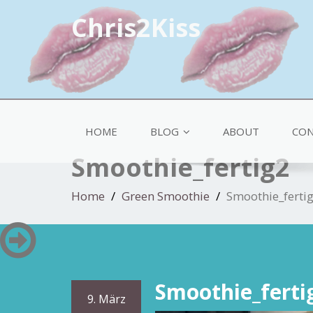
Chris2Kiss
HOME
BLOG
ABOUT
CON
Smoothie_fertig2
Home
Green Smoothie
Smoothie_ferti
Smoothie_ferti
9. März