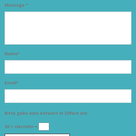
Message *
Name
*
Email
*
Bitte gebe eine Antwort in Ziffern ein:
20 + vierzehn =