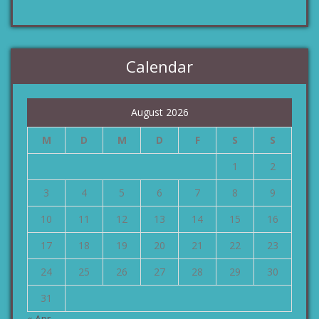
Calendar
August 2026
M
D
M
D
F
S
S
1
2
3
4
5
6
7
8
9
10
11
12
13
14
15
16
17
18
19
20
21
22
23
24
25
26
27
28
29
30
31
« Apr.