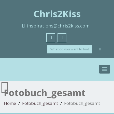
Chris2Kiss
inspirations@chris2kiss.com
Toggl
navig
Fotobuch_gesamt
Home
Fotobuch_gesamt
Fotobuch_gesamt