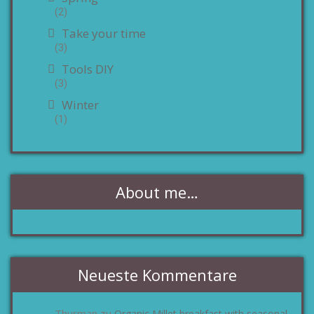
(2)
Take your time
(3)
Tools DIY
(3)
Winter
(1)
About me…
Neueste Kommentare
Thurman
Organic Millet breakfast with seasonal