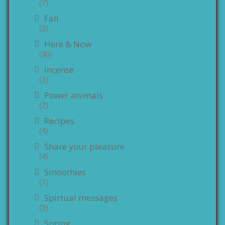
(7)
Fall
(2)
Here & Now
(30)
Incense
(3)
Power animals
(2)
Recipes
(4)
Share your pleasure
(4)
Smoothies
(1)
Spirtual messages
(3)
Spring