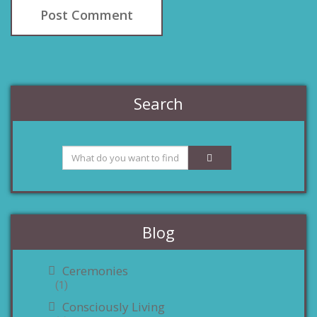
Search
Blog
Ceremonies
(1)
Consciously Living