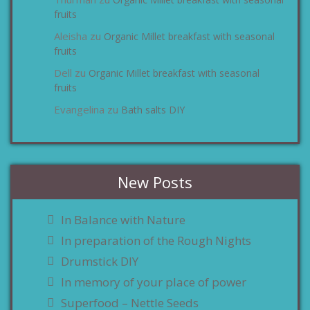
zu
fruits
Aleisha
Organic Millet breakfast with seasonal
zu
fruits
Dell
Organic Millet breakfast with seasonal
zu
fruits
Evangelina
Bath salts DIY
zu
New Posts
In Balance with Nature
In preparation of the Rough Nights
Drumstick DIY
In memory of your place of power
Superfood – Nettle Seeds