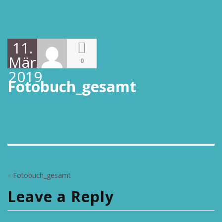
11.
März
0
2019
Fotobuch_gesamt
«
Fotobuch_gesamt
Leave a Reply