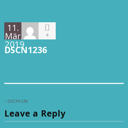
11.
März
0
2019
DSCN1236
«
DSCN1236
Leave a Reply