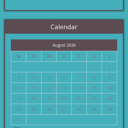
Calendar
August 2026
M
D
M
D
F
S
S
1
2
3
4
5
6
7
8
9
10
11
12
13
14
15
16
17
18
19
20
21
22
23
24
25
26
27
28
29
30
31
« Apr.