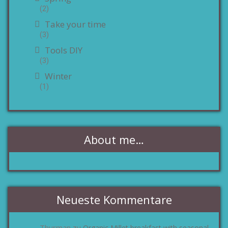
(2)
Take your time
(3)
Tools DIY
(3)
Winter
(1)
About me…
Neueste Kommentare
Thurman
Organic Millet breakfast with seasonal