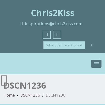
Chris2Kiss
inspirations@chris2kiss.com
Toggl
navig
DSCN1236
Home
DSCN1236
DSCN1236