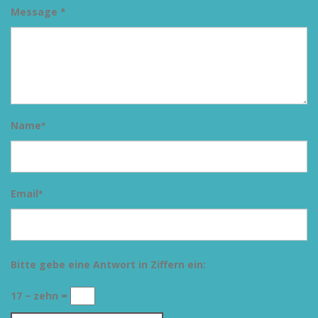
Message *
Name
*
Email
*
Bitte gebe eine Antwort in Ziffern ein:
17 − zehn =