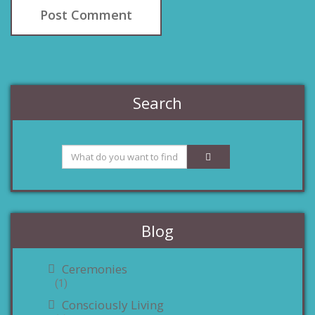
Search
Blog
Ceremonies
(1)
Consciously Living