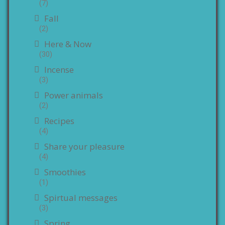
(7)
Fall
(2)
Here & Now
(30)
Incense
(3)
Power animals
(2)
Recipes
(4)
Share your pleasure
(4)
Smoothies
(1)
Spirtual messages
(3)
Spring