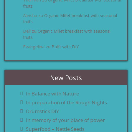
zu
fruits
Aleisha
Organic Millet breakfast with seasonal
zu
fruits
Dell
Organic Millet breakfast with seasonal
zu
fruits
Evangelina
Bath salts DIY
zu
New Posts
In Balance with Nature
In preparation of the Rough Nights
Drumstick DIY
In memory of your place of power
Superfood – Nettle Seeds