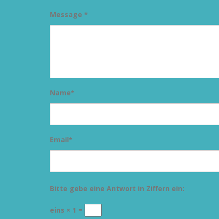
Message *
Name
*
Email
*
Bitte gebe eine Antwort in Ziffern ein:
eins × 1 =