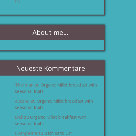
(1)
About me…
Neueste Kommentare
Thurman
Organic Millet breakfast with
zu
seasonal fruits
Aleisha
Organic Millet breakfast with
zu
seasonal fruits
Dell
Organic Millet breakfast with
zu
seasonal fruits
Evangelina
Bath salts DIY
zu