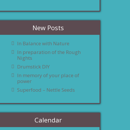
New Posts
In Balance with Nature
In preparation of the Rough
Nights
Drumstick DIY
In memory of your place of
power
Superfood – Nettle Seeds
Calendar