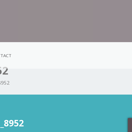
TACT
52
8952
_8952