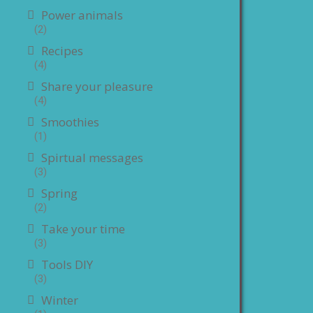
Power animals
(2)
Recipes
(4)
Share your pleasure
(4)
Smoothies
(1)
Spirtual messages
(3)
Spring
(2)
Take your time
(3)
Tools DIY
(3)
Winter