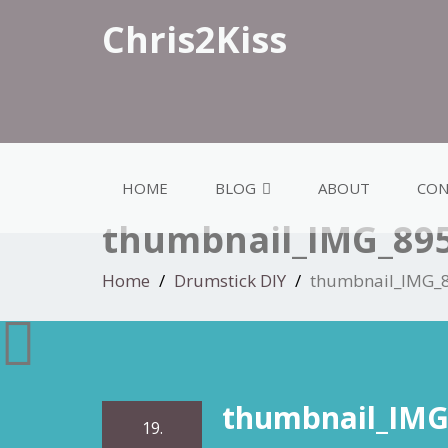
Chris2Kiss
HOME
BLOG
ABOUT
CON
thumbnail_IMG_89
Home
Drumstick DIY
thumbnail_IMG_
thumbnail_IMG
19.