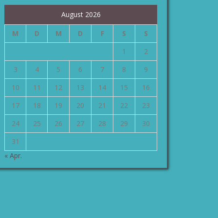
August 2026
M
D
M
D
F
S
S
1
2
3
4
5
6
7
8
9
10
11
12
13
14
15
16
17
18
19
20
21
22
23
24
25
26
27
28
29
30
31
« Apr.