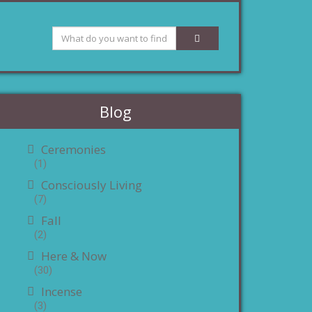
Blog
Ceremonies
(1)
Consciously Living
(7)
Fall
(2)
Here & Now
(30)
Incense
(3)