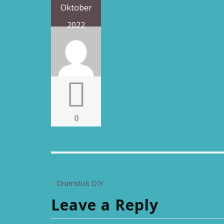
Oktober
2022
0
«
Drumstick DIY
Leave a Reply