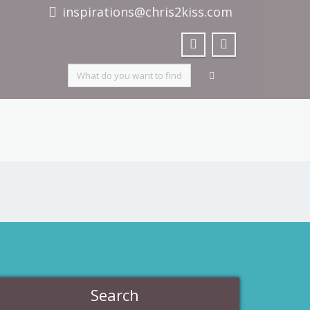
inspirations@chris2kiss.com
Search