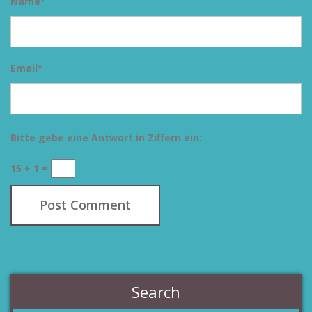
Name
*
Email
*
Bitte gebe eine Antwort in Ziffern ein:
15 + 1 =
Search