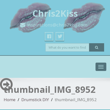
Chris2Kiss
inspirations@chris2kiss.com
Toggl
navig
thumbnail_IMG_8952
Home
Drumstick DIY
thumbnail_IMG_8952