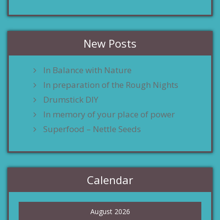
New Posts
In Balance with Nature
In preparation of the Rough Nights
Drumstick DIY
In memory of your place of power
Superfood – Nettle Seeds
Calendar
August 2026