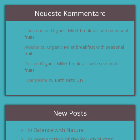
Neueste Kommentare
Thurman
Organic Millet breakfast with seasonal
zu
fruits
Aleisha
Organic Millet breakfast with seasonal
zu
fruits
Dell
Organic Millet breakfast with seasonal
zu
fruits
Evangelina
Bath salts DIY
zu
New Posts
In Balance with Nature
In preparation of the Rough Nights