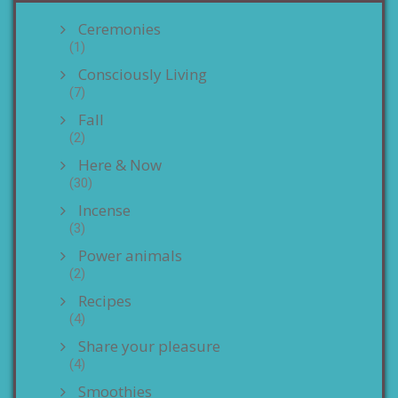
Ceremonies
(1)
Consciously Living
(7)
Fall
(2)
Here & Now
(30)
Incense
(3)
Power animals
(2)
Recipes
(4)
Share your pleasure
(4)
Smoothies