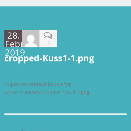
28.
Februar
0
2019
cropped-Kuss1-1.png
https://www.chris2kiss.com/wp-
content/uploads/cropped-Kuss1-1.png