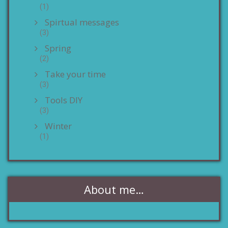
(1)
Spirtual messages
(3)
Spring
(2)
Take your time
(3)
Tools DIY
(3)
Winter
(1)
About me…