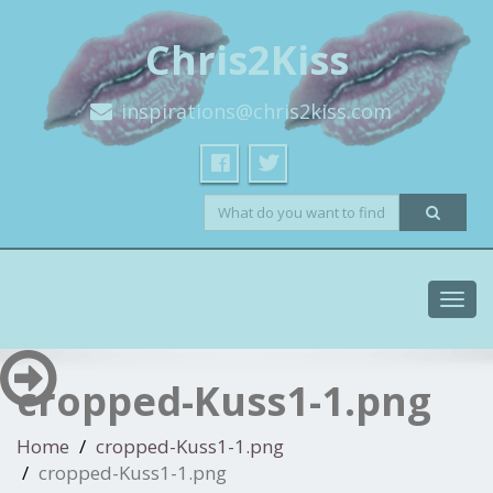
Chris2Kiss
inspirations@chris2kiss.com
Toggl
navig
cropped-Kuss1-1.png
Home
cropped-Kuss1-1.png
cropped-Kuss1-1.png