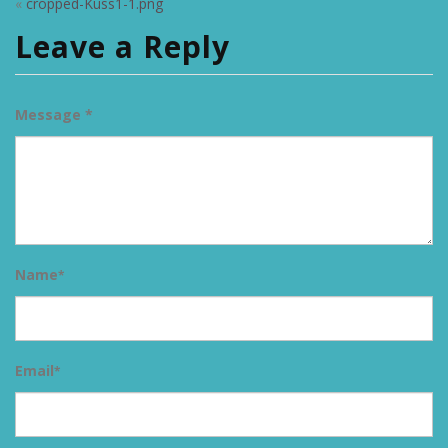
«
cropped-Kuss1-1.png
Leave a Reply
Message *
Name
*
Email
*