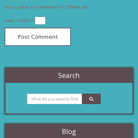
Bitte gebe eine Antwort in Ziffern ein:
zwei × fünf =
Search
Blog