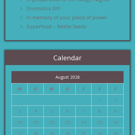
Drumstick DIY
In memory of your place of power
Superfood – Nettle Seeds
Calendar
August 2026
M
D
M
D
F
S
S
1
2
3
4
5
6
7
8
9
10
11
12
13
14
15
16
17
18
19
20
21
22
23