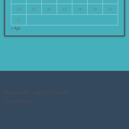
24
25
26
27
28
29
30
31
« Apr.
Impressum – Legal Disclosure
Privacy Policy