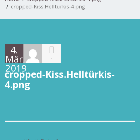
cropped-Kiss.Helltürkis-4.png
4.
März
-
2019
cropped-Kiss.Helltürkis-
4.png