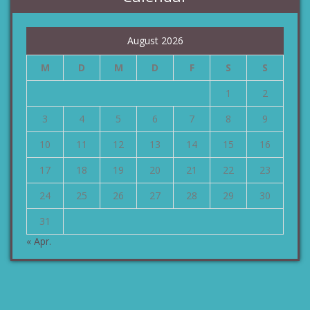
August 2026
M
D
M
D
F
S
S
1
2
3
4
5
6
7
8
9
10
11
12
13
14
15
16
17
18
19
20
21
22
23
24
25
26
27
28
29
30
31
« Apr.