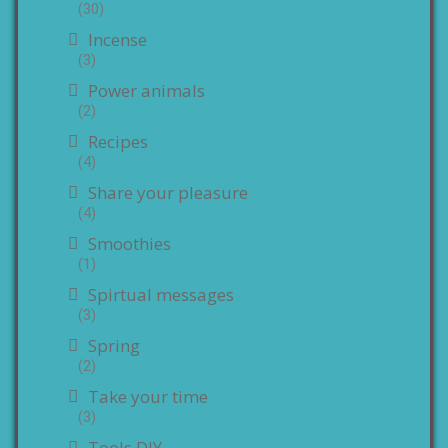
(30)
Incense
(3)
Power animals
(2)
Recipes
(4)
Share your pleasure
(4)
Smoothies
(1)
Spirtual messages
(3)
Spring
(2)
Take your time
(3)
Tools DIY