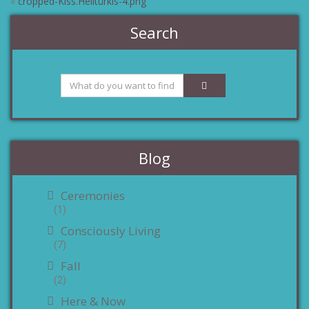
«
cropped-Kiss.Helltürkis-4.png
Search
Blog
Ceremonies
(1)
Consciously Living
(7)
Fall
(2)
Here & Now