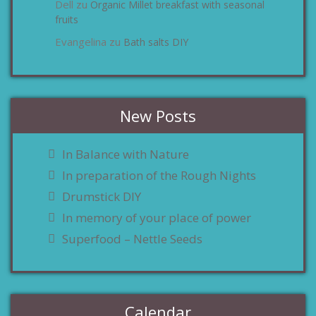
Dell
Organic Millet breakfast with seasonal
zu
fruits
Evangelina
Bath salts DIY
zu
New Posts
In Balance with Nature
In preparation of the Rough Nights
Drumstick DIY
In memory of your place of power
Superfood – Nettle Seeds
Calendar