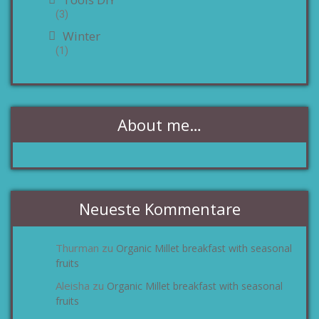
(3)
Winter
(1)
About me…
Neueste Kommentare
Thurman
Organic Millet breakfast with seasonal
zu
fruits
Aleisha
Organic Millet breakfast with seasonal
zu
fruits