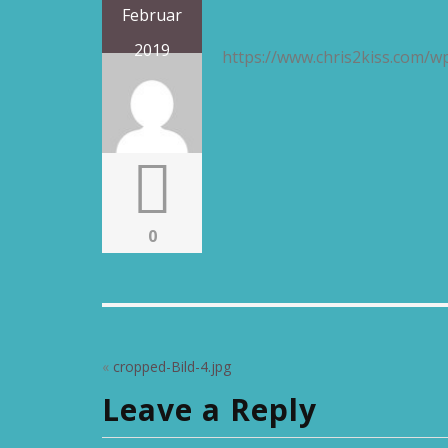
Februar
2019
https://www.chris2kiss.com/w
0
«
cropped-Bild-4.jpg
Leave a Reply