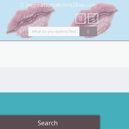
inspirations@chris2kiss.com
Search