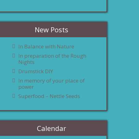
New Posts
In Balance with Nature
In preparation of the Rough
Nights
Drumstick DIY
In memory of your place of
power
Superfood – Nettle Seeds
Calendar