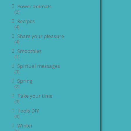
Power animals
(2)
Recipes
(4)
Share your pleasure
(4)
Smoothies
(1)
Spirtual messages
(3)
Spring
(2)
Take your time
(3)
Tools DIY
(3)
Winter