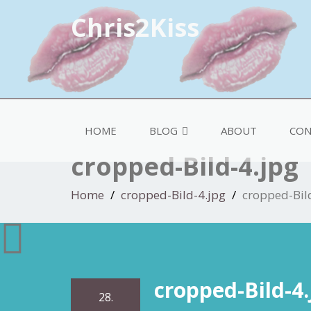
Chris2Kiss
HOME
BLOG
ABOUT
CON
cropped-Bild-4.jpg
Home
cropped-Bild-4.jpg
cropped-Bil
cropped-Bild-4.
28.