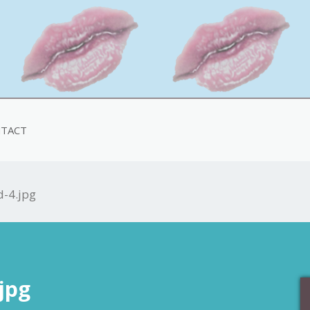
TACT
d-4.jpg
jpg