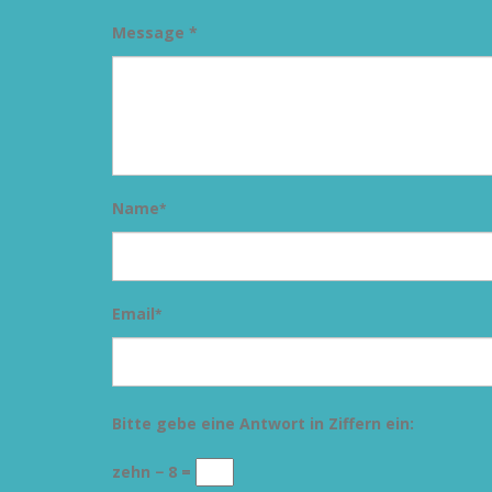
Message *
Name
*
Email
*
Bitte gebe eine Antwort in Ziffern ein:
zehn − 8 =