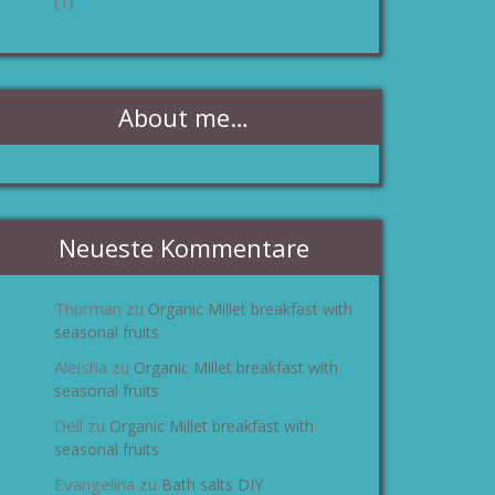
(1)
About me…
Neueste Kommentare
Thurman
Organic Millet breakfast with
zu
seasonal fruits
Aleisha
Organic Millet breakfast with
zu
seasonal fruits
Dell
Organic Millet breakfast with
zu
seasonal fruits
Evangelina
Bath salts DIY
zu