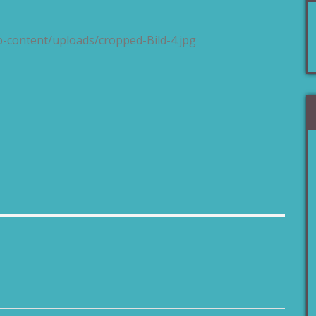
p-content/uploads/cropped-Bild-4.jpg