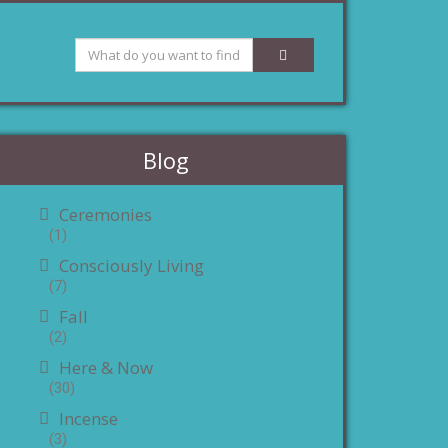
Blog
Ceremonies
(1)
Consciously Living
(7)
Fall
(2)
Here & Now
(30)
Incense
(3)