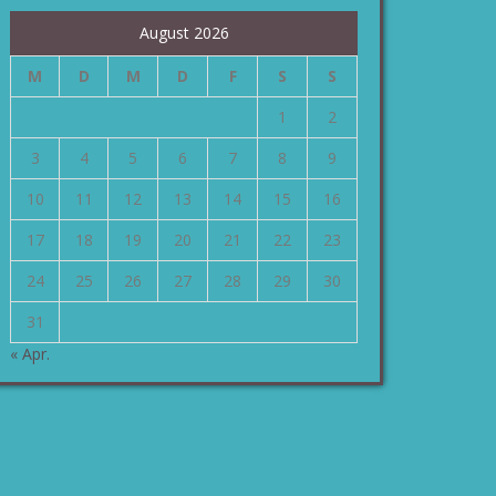
August 2026
M
D
M
D
F
S
S
1
2
3
4
5
6
7
8
9
10
11
12
13
14
15
16
17
18
19
20
21
22
23
24
25
26
27
28
29
30
31
« Apr.