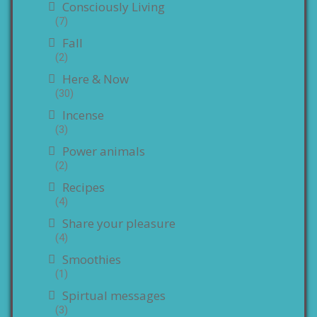
Consciously Living
(7)
Fall
(2)
Here & Now
(30)
Incense
(3)
Power animals
(2)
Recipes
(4)
Share your pleasure
(4)
Smoothies
(1)
Spirtual messages
(3)