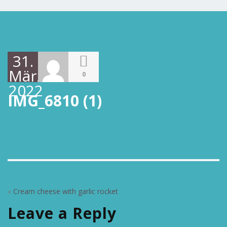
31.
März
0
2022
IMG_6810 (1)
«
Cream cheese with garlic rocket
Leave a Reply