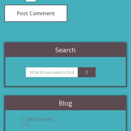
Search
Blog
Ceremonies
(1)