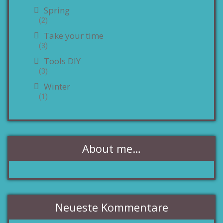
Spring
(2)
Take your time
(3)
Tools DIY
(3)
Winter
(1)
About me…
Neueste Kommentare