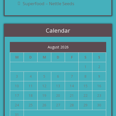
Superfood – Nettle Seeds
Calendar
August 2026
M
D
M
D
F
S
S
1
2
3
4
5
6
7
8
9
10
11
12
13
14
15
16
17
18
19
20
21
22
23
24
25
26
27
28
29
30
31