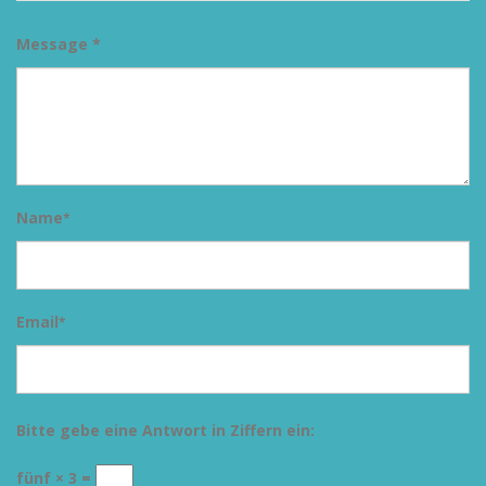
Message *
Name
*
Email
*
Bitte gebe eine Antwort in Ziffern ein:
fünf × 3 =