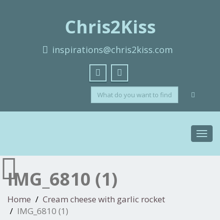
Chris2Kiss
inspirations@chris2kiss.com
Toggl
navig
IMG_6810 (1)
Home
Cream cheese with garlic rocket
IMG_6810 (1)