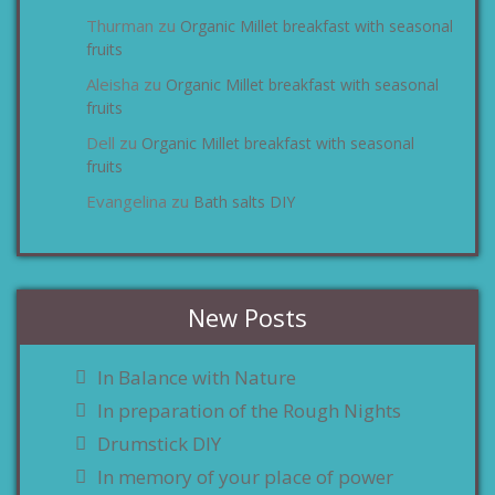
Thurman
Organic Millet breakfast with seasonal
zu
fruits
Aleisha
Organic Millet breakfast with seasonal
zu
fruits
Dell
Organic Millet breakfast with seasonal
zu
fruits
Evangelina
Bath salts DIY
zu
New Posts
In Balance with Nature
In preparation of the Rough Nights
Drumstick DIY
In memory of your place of power