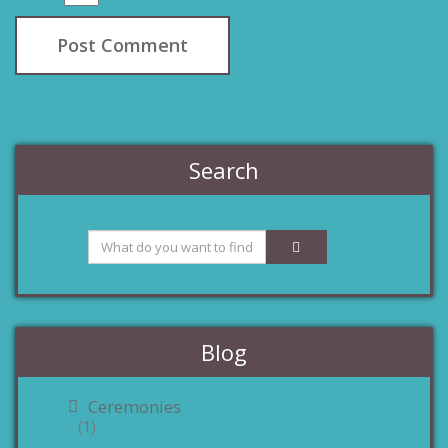
Search
Blog
Ceremonies
(1)