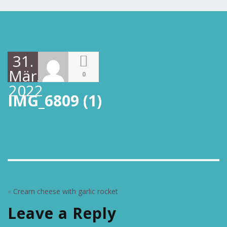
31.
März
0
2022
IMG_6809 (1)
«
Cream cheese with garlic rocket
Leave a Reply