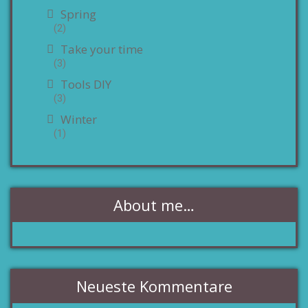
Spring
(2)
Take your time
(3)
Tools DIY
(3)
Winter
(1)
About me…
Neueste Kommentare