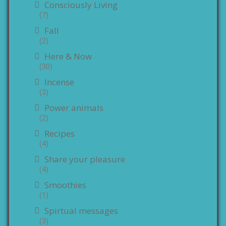
Consciously Living
(7)
Fall
(2)
Here & Now
(30)
Incense
(3)
Power animals
(2)
Recipes
(4)
Share your pleasure
(4)
Smoothies
(1)
Spirtual messages
(3)