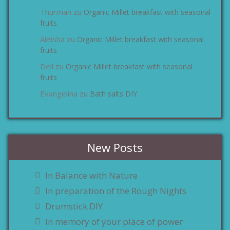
Thurman
Organic Millet breakfast with seasonal
zu
fruits
Aleisha
Organic Millet breakfast with seasonal
zu
fruits
Dell
Organic Millet breakfast with seasonal
zu
fruits
Evangelina
Bath salts DIY
zu
New Posts
In Balance with Nature
In preparation of the Rough Nights
Drumstick DIY
In memory of your place of power