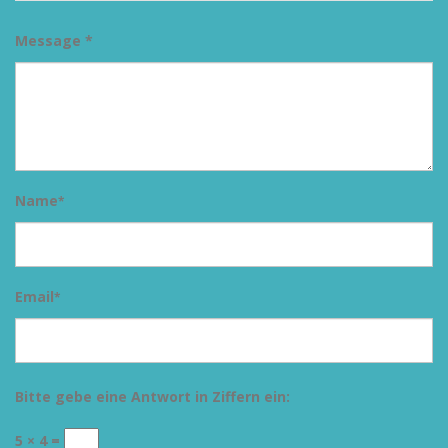
Message *
Name
*
Email
*
Bitte gebe eine Antwort in Ziffern ein:
5 × 4 =