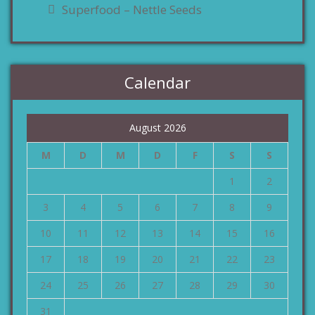
Superfood – Nettle Seeds
Calendar
August 2026
M
D
M
D
F
S
S
1
2
3
4
5
6
7
8
9
10
11
12
13
14
15
16
17
18
19
20
21
22
23
24
25
26
27
28
29
30
31