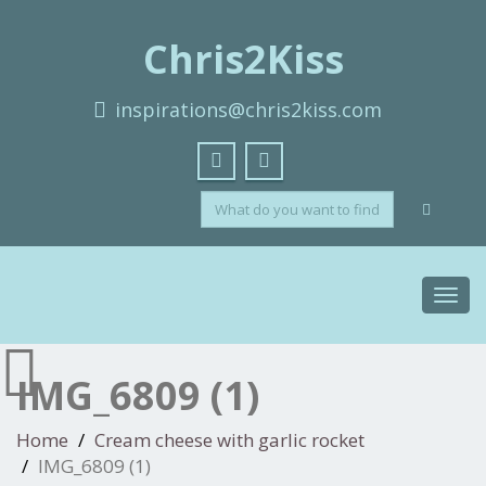
Chris2Kiss
inspirations@chris2kiss.com
Toggl
navig
IMG_6809 (1)
Home
Cream cheese with garlic rocket
IMG_6809 (1)