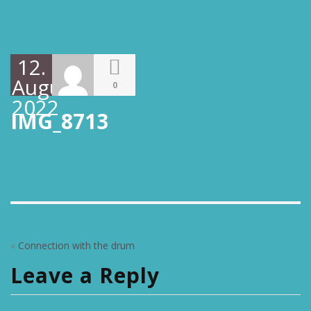
12.
August
0
2022
IMG_8713
«
Connection with the drum
Leave a Reply