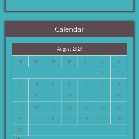
Calendar
August 2026
M
D
M
D
F
S
S
1
2
3
4
5
6
7
8
9
10
11
12
13
14
15
16
17
18
19
20
21
22
23
24
25
26
27
28
29
30
31
« Apr.