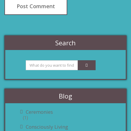
Search
Blog
Ceremonies
(1)
Consciously Living