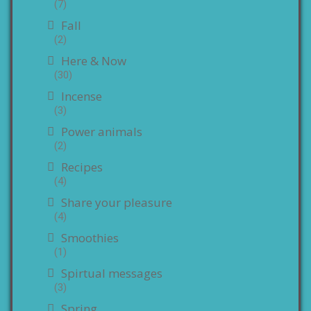
(7)
Fall
(2)
Here & Now
(30)
Incense
(3)
Power animals
(2)
Recipes
(4)
Share your pleasure
(4)
Smoothies
(1)
Spirtual messages
(3)
Spring