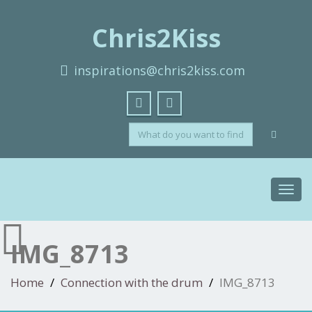
Chris2Kiss
inspirations@chris2kiss.com
Toggl
navig
IMG_8713
Home
Connection with the drum
IMG_8713