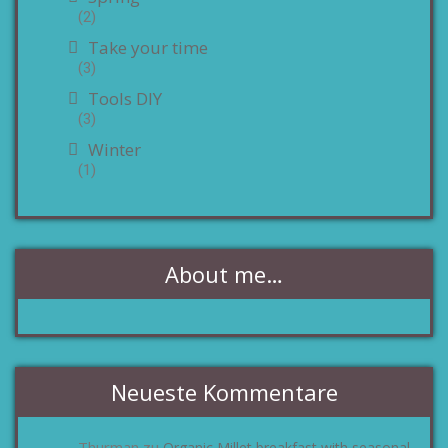
(2)
Take your time
(3)
Tools DIY
(3)
Winter
(1)
About me…
Neueste Kommentare
Thurman
Organic Millet breakfast with seasonal