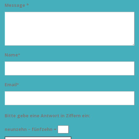
Message *
Name
*
Email
*
Bitte gebe eine Antwort in Ziffern ein:
neunzehn − fünfzehn =