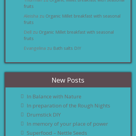
zu
fruits
Aleisha
Organic Millet breakfast with seasonal
zu
fruits
Dell
Organic Millet breakfast with seasonal
zu
fruits
Evangelina
Bath salts DIY
zu
New Posts
In Balance with Nature
In preparation of the Rough Nights
Drumstick DIY
In memory of your place of power
Superfood – Nettle Seeds