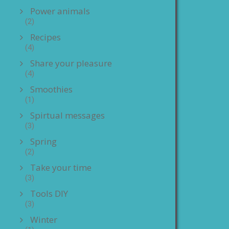
Power animals
(2)
Recipes
(4)
Share your pleasure
(4)
Smoothies
(1)
Spirtual messages
(3)
Spring
(2)
Take your time
(3)
Tools DIY
(3)
Winter