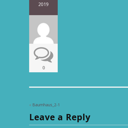
2019
0
«
Baumhaus_2-1
Leave a Reply