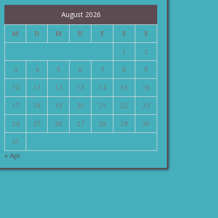
August 2026
M
D
M
D
F
S
S
1
2
3
4
5
6
7
8
9
10
11
12
13
14
15
16
17
18
19
20
21
22
23
24
25
26
27
28
29
30
31
« Apr.