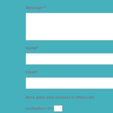
Message *
Name
*
Email
*
Bitte gebe eine Antwort in Ziffern ein:
sechzehn + 9 =