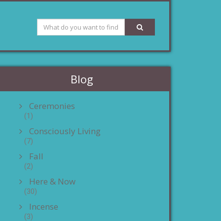
Blog
Ceremonies
(1)
Consciously Living
(7)
Fall
(2)
Here & Now
(30)
Incense
(3)