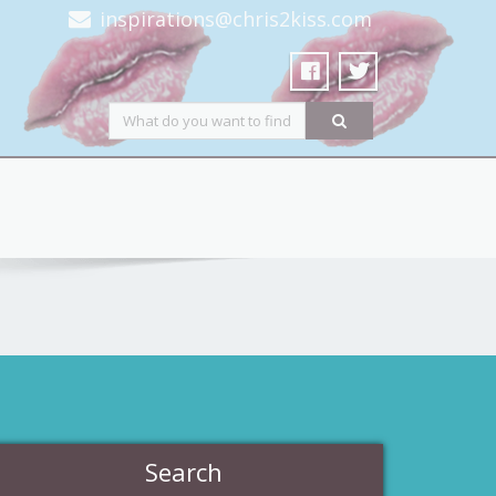
inspirations@chris2kiss.com
Search