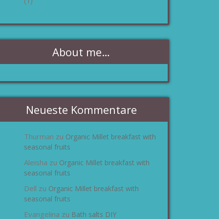
(1)
About me…
Neueste Kommentare
Thurman
Organic Millet breakfast with
zu
seasonal fruits
Aleisha
Organic Millet breakfast with
zu
seasonal fruits
Dell
Organic Millet breakfast with
zu
seasonal fruits
Evangelina
Bath salts DIY
zu