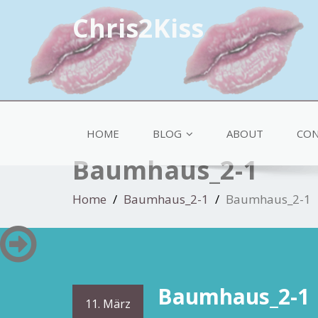
Chris2Kiss
HOME
BLOG
ABOUT
CON
Baumhaus_2-1
Home
Baumhaus_2-1
Baumhaus_2-1
Baumhaus_2-1
11. März