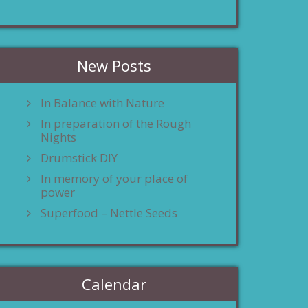
New Posts
In Balance with Nature
In preparation of the Rough
Nights
Drumstick DIY
In memory of your place of
power
Superfood – Nettle Seeds
Calendar