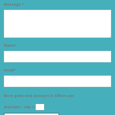
Message *
Name
*
Email
*
Bitte gebe eine Antwort in Ziffern ein:
dreizehn − vier =