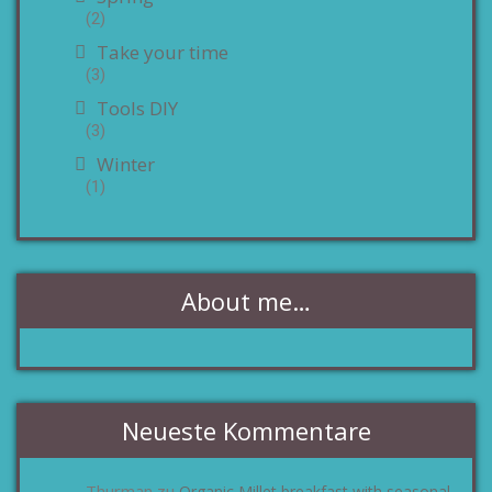
(2)
Take your time
(3)
Tools DIY
(3)
Winter
(1)
About me…
Neueste Kommentare
Thurman
Organic Millet breakfast with seasonal