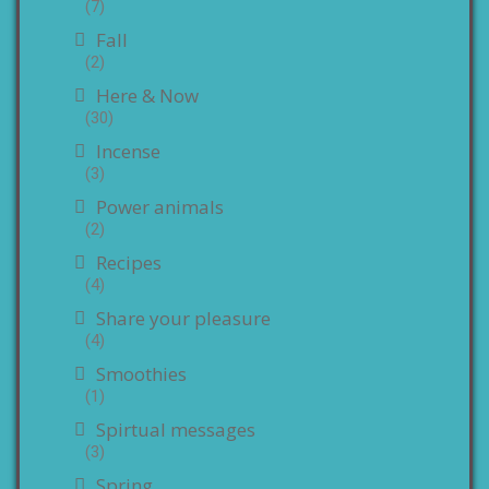
(7)
Fall
(2)
Here & Now
(30)
Incense
(3)
Power animals
(2)
Recipes
(4)
Share your pleasure
(4)
Smoothies
(1)
Spirtual messages
(3)
Spring