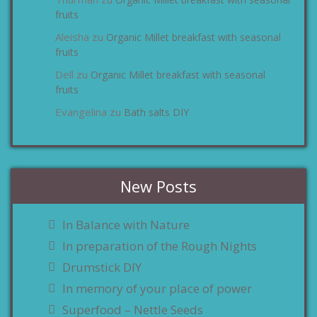
zu
fruits
Aleisha
Organic Millet breakfast with seasonal
zu
fruits
Dell
Organic Millet breakfast with seasonal
zu
fruits
Evangelina
Bath salts DIY
zu
New Posts
In Balance with Nature
In preparation of the Rough Nights
Drumstick DIY
In memory of your place of power
Superfood – Nettle Seeds