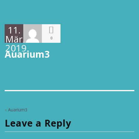
11.
März
0
2019
Auarium3
«
Auarium3
Leave a Reply