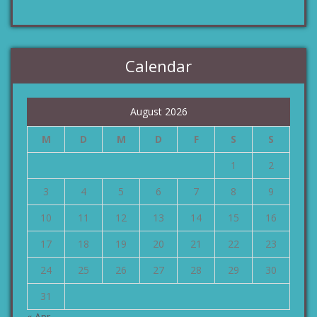
Calendar
August 2026
M
D
M
D
F
S
S
1
2
3
4
5
6
7
8
9
10
11
12
13
14
15
16
17
18
19
20
21
22
23
24
25
26
27
28
29
30
31
« Apr.