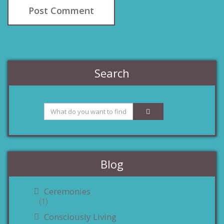
Search
Blog
Ceremonies
(1)
Consciously Living