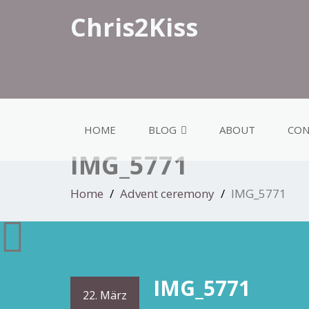
Chris2Kiss
HOME
BLOG
ABOUT
CON
IMG_5771
Home
Advent ceremony
IMG_5771
IMG_5771
22. März