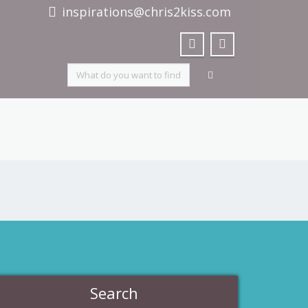
inspirations@chris2kiss.com
Search