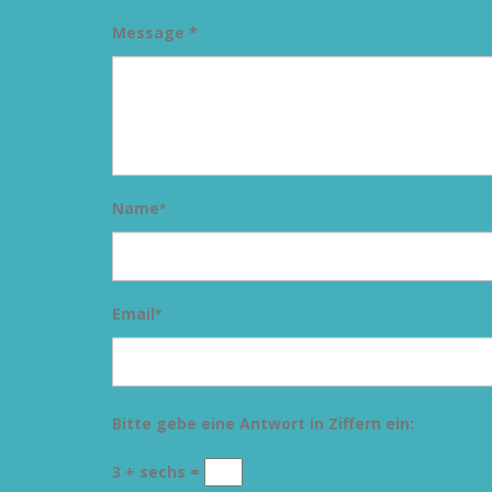
Message *
Name
*
Email
*
Bitte gebe eine Antwort in Ziffern ein:
3 + sechs =