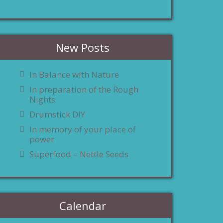
New Posts
In Balance with Nature
In preparation of the Rough
Nights
Drumstick DIY
In memory of your place of
power
Superfood – Nettle Seeds
Calendar