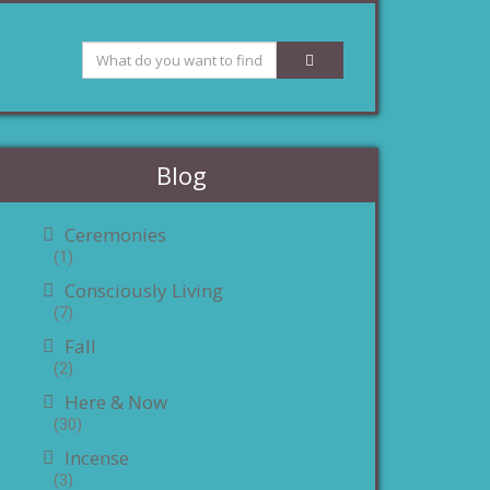
Blog
Ceremonies
(1)
Consciously Living
(7)
Fall
(2)
Here & Now
(30)
Incense
(3)