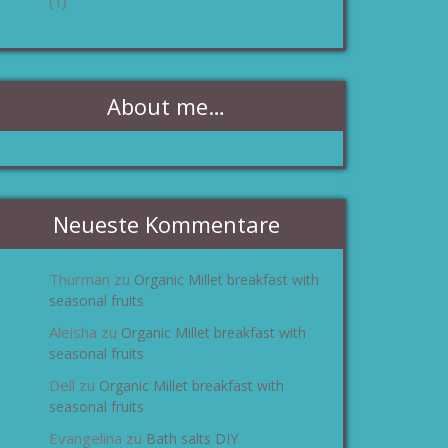
(1)
About me…
Neueste Kommentare
Thurman
Organic Millet breakfast with
zu
seasonal fruits
Aleisha
Organic Millet breakfast with
zu
seasonal fruits
Dell
Organic Millet breakfast with
zu
seasonal fruits
Evangelina
Bath salts DIY
zu