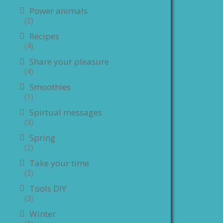
Power animals
(2)
Recipes
(4)
Share your pleasure
(4)
Smoothies
(1)
Spirtual messages
(3)
Spring
(2)
Take your time
(3)
Tools DIY
(3)
Winter