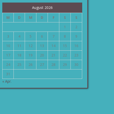
August 2026
M
D
M
D
F
S
S
1
2
3
4
5
6
7
8
9
10
11
12
13
14
15
16
17
18
19
20
21
22
23
24
25
26
27
28
29
30
31
« Apr.