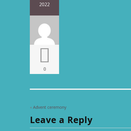
2022
0
«
Advent ceremony
Leave a Reply