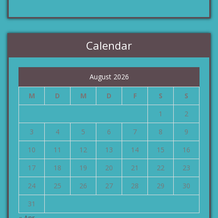
Calendar
August 2026
M
D
M
D
F
S
S
1
2
3
4
5
6
7
8
9
10
11
12
13
14
15
16
17
18
19
20
21
22
23
24
25
26
27
28
29
30
31
« Apr.