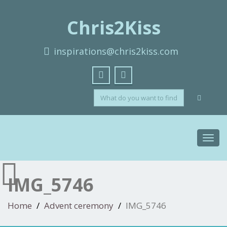
Chris2Kiss
inspirations@chris2kiss.com
Toggl
navig
IMG_5746
Home
Advent ceremony
IMG_5746