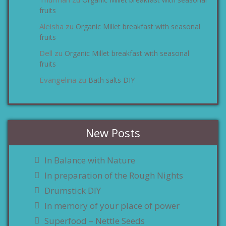
zu
fruits
Aleisha
Organic Millet breakfast with seasonal
zu
fruits
Dell
Organic Millet breakfast with seasonal
zu
fruits
Evangelina
Bath salts DIY
zu
New Posts
In Balance with Nature
In preparation of the Rough Nights
Drumstick DIY
In memory of your place of power
Superfood – Nettle Seeds