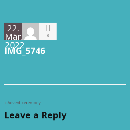
22.
März
0
2022
IMG_5746
«
Advent ceremony
Leave a Reply