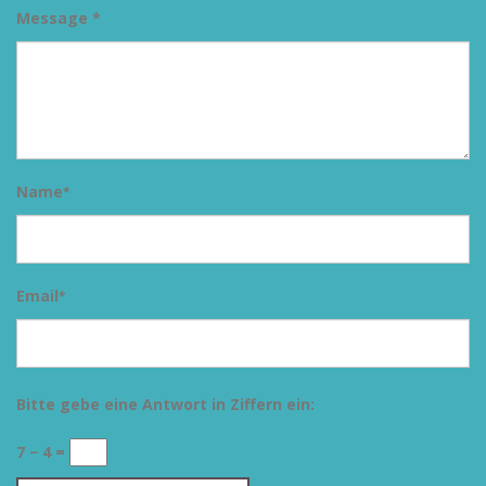
Message *
Name
*
Email
*
Bitte gebe eine Antwort in Ziffern ein:
7 − 4 =