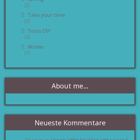
(2)
Take your time
(3)
Tools DIY
(3)
Winter
(1)
About me…
Neueste Kommentare
Thurman
Organic Millet breakfast with seasonal