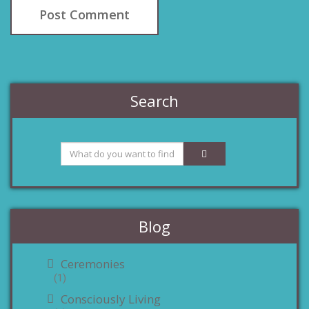
Search
Blog
Ceremonies
(1)
Consciously Living