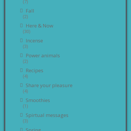
(7)
Fall
(2)
Here & Now
(30)
Incense
(3)
Power animals
(2)
Recipes
(4)
Share your pleasure
(4)
Smoothies
(1)
Spirtual messages
(3)
Spring